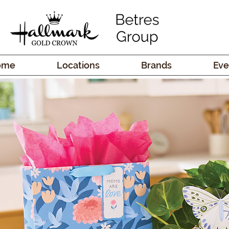
ome
Locations
Brands
Eve