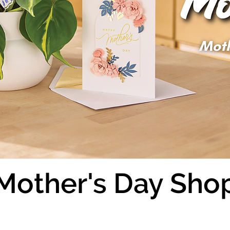
Mother's Day Sho