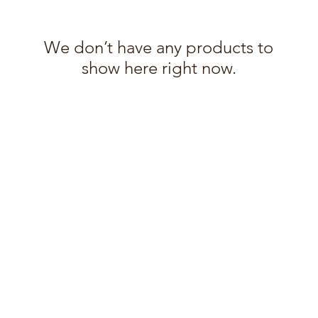
We don’t have any products to
show here right now.