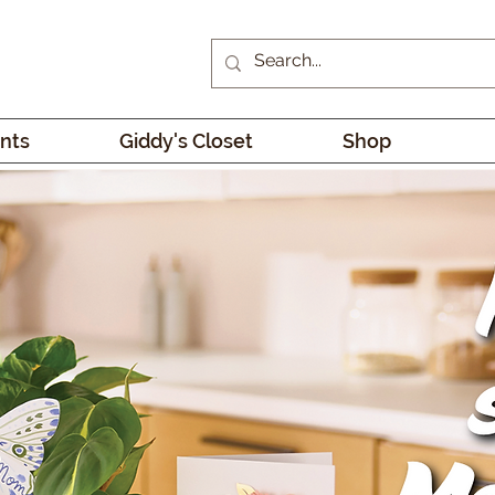
nts
Giddy's Closet
Shop