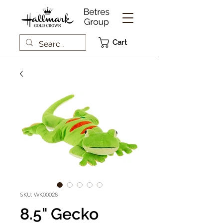
Cart
SKU: WK00028
8.5" Gecko