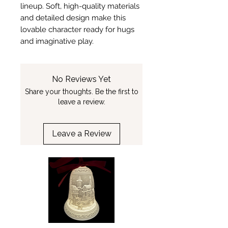
lineup. Soft, high-quality materials
and detailed design make this
lovable character ready for hugs
and imaginative play.
No Reviews Yet
Share your thoughts. Be the first to
leave a review.
Leave a Review