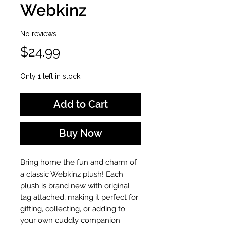
Webkinz
No reviews
Price
$24.99
Only 1 left in stock
Add to Cart
Buy Now
Bring home the fun and charm of
a classic Webkinz plush! Each
plush is brand new with original
tag attached, making it perfect for
gifting, collecting, or adding to
your own cuddly companion