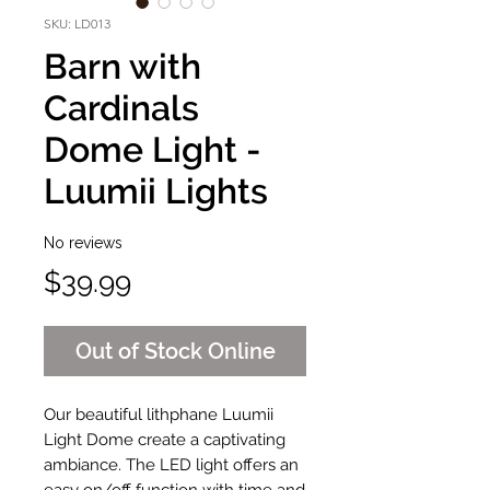
SKU: LD013
Barn with
Cardinals
Dome Light -
Luumii Lights
No reviews
Price
$39.99
Out of Stock Online
Our beautiful lithphane Luumii
Light Dome create a captivating
ambiance. The LED light offers an