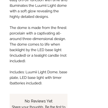
easy on/off function with time and
illuminates the Luumii Light dome
with a soft glow revealing the
highly detailed designs.
The dome is made from the finest
porcelain with a captivating all-
around three-dimensional design.
The dome comes to life when
backlight by the LED base light
(included) or a tealight candle (not
included).
Includes: Luumii Light Dome, base
plate, LED base light with timer
(batteries included).
No Reviews Yet
Share your thoughts. Be the first to