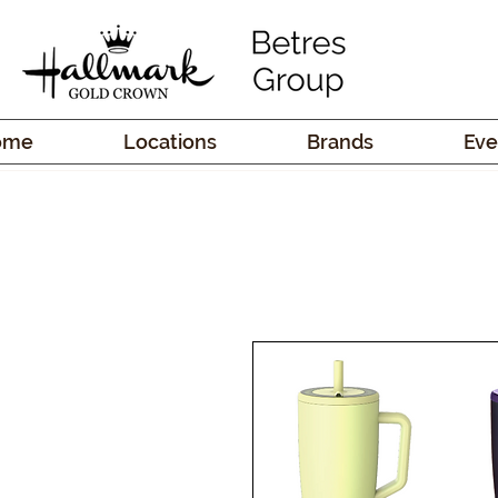
ome
Locations
Brands
Eve