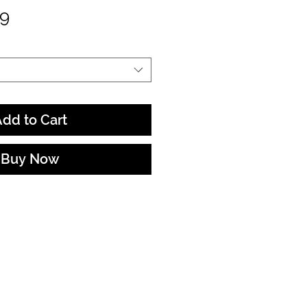
Sale
99
Price
dd to Cart
Buy Now