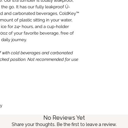
. Our Era tumbler is totally leakproof,
the go. It has our fully leakproof Ü-
cold and carbonated beverages, ColdKey™
ount of plastic sitting in your water,
ce for 24+ hours, and a cup-holder
0oz of your favorite beverage, free of
 daily journey.
f with cold beverages and carbonated
locked position. Not recommended for use
ly
No Reviews Yet
Share your thoughts. Be the first to leave a review.