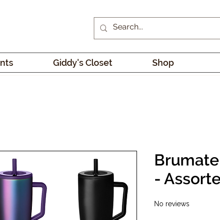
nts
Giddy's Closet
Shop
Brumate
- Assort
No reviews