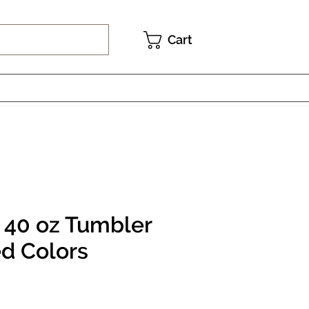
Cart
 40 oz Tumbler
ed Colors