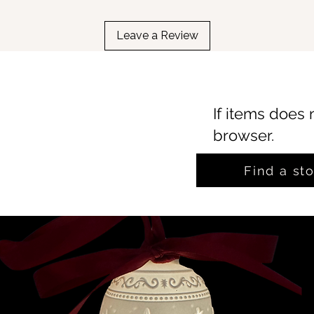
Leave a Review
If items does 
browser.
Find a st