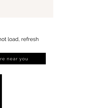
not load, refresh
ore near you