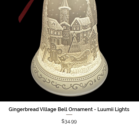
Gingerbread Village Bell Ornament - Luumii Lights
Quick View
Price
$34.99