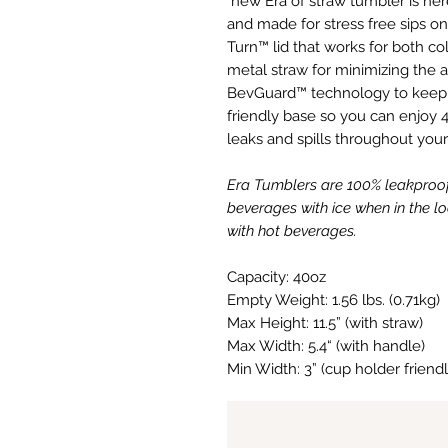
new Era of straw tumbler is here
and made for stress free sips on 
Turn™ lid that works for both 
metal straw for minimizing the am
BevGuard™ technology to keep i
friendly base so you can enjoy 4
leaks and spills throughout your
Era Tumblers are 100% leakproo
beverages with ice when in the 
with hot beverages.
Capacity: 40oz
Empty Weight: 1.56 lbs. (0.71kg)
Max Height: 11.5” (with straw)
Max Width: 5.4“ (with handle)
Min Width: 3” (cup holder friend