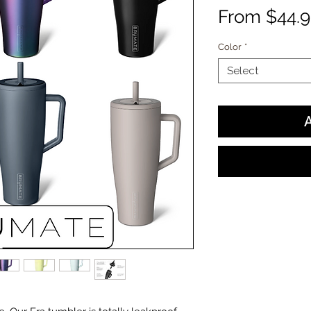
From
$44.
Color
*
Select
A