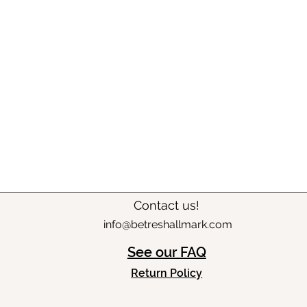
Contact us!
info@betreshallmark.com
See our FAQ
Return Policy