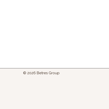
© 2026 Betres Group