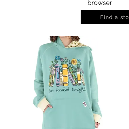
browser.
Find a st