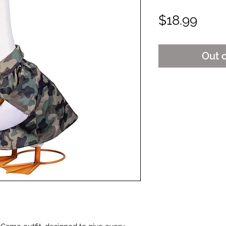
Pric
$18.99
Out 