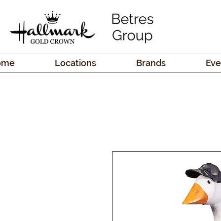
ome
Locations
Brands
Eve