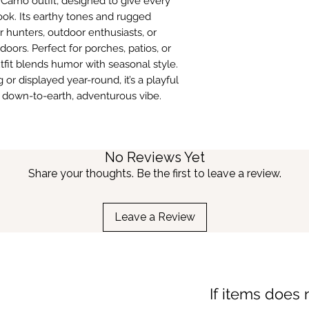
s Camo outfit, designed to give every
ook. Its earthy tones and rugged
r hunters, outdoor enthusiasts, or
ors. Perfect for porches, patios, or
tfit blends humor with seasonal style.
or displayed year-round, it’s a playful
 down-to-earth, adventurous vibe.
No Reviews Yet
Share your thoughts. Be the first to leave a review.
Leave a Review
If items does 