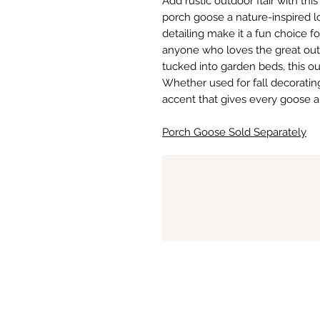
Add rustic outdoor flair with thi
porch goose a nature-inspired l
detailing make it a fun choice fo
anyone who loves the great outdo
tucked into garden beds, this ou
Whether used for fall decorating 
accent that gives every goose a
Porch Goose Sold Separately