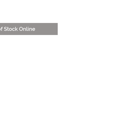
e
of Stock Online