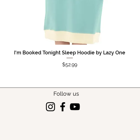
I'm Booked Tonight Sleep Hoodie by Lazy One
Quick View
Price
$52.99
Follow us