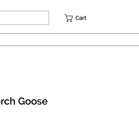
Cart
rch Goose