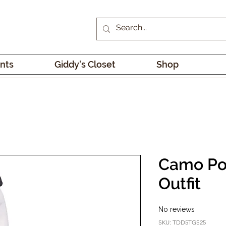
nts
Giddy's Closet
Shop
Camo Po
Outfit
No reviews
SKU: TDD5TGS25