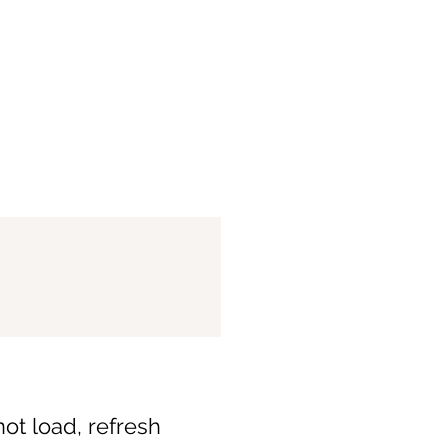
not load, refresh