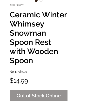
SKU: 94062
Ceramic Winter
Whimsey
Snowman
Spoon Rest
with Wooden
Spoon
No reviews
Price
$14.99
Out of Stock Online