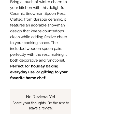
Bring a touch of winter charm to
your kitchen with this delightful
Ceramic Snowman Spoon Rest.
Crafted from durable ceramic, it
features an adorable snowman
design that keeps countertops
clean while adding festive cheer
to your cooking space. The
included wooden spoon pairs
perfectly with the rest, making it
both decorative and functional.
Perfect for holiday baking,
everyday use, or gifting to your
favorite home chef!
No Reviews Yet
Share your thoughts. Be the first to
leave a review.