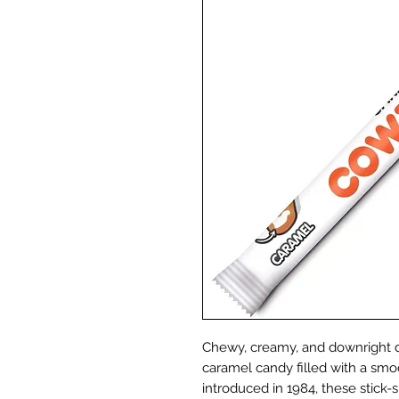
Chewy, creamy, and downright de
caramel candy filled with a smo
introduced in 1984, these stick-