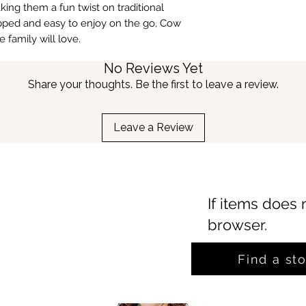
ing them a fun twist on traditional
apped and easy to enjoy on the go, Cow
 family will love.
No Reviews Yet
Share your thoughts. Be the first to leave a review.
Leave a Review
If items does 
browser.
Find a st