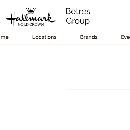
ome
Locations
Brands
Eve