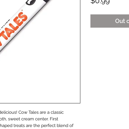
Price
$0.99
Out 
licious! Cow Tales are a classic
oth, sweet cream center. First
shaped treats are the perfect blend of