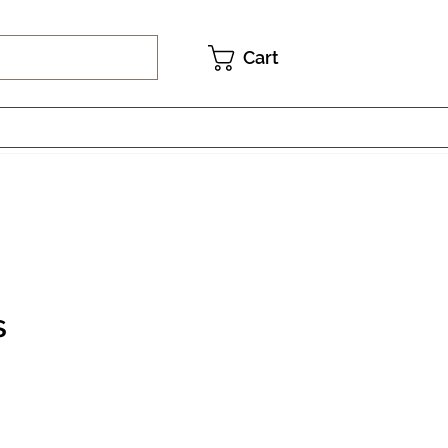
Cart
s