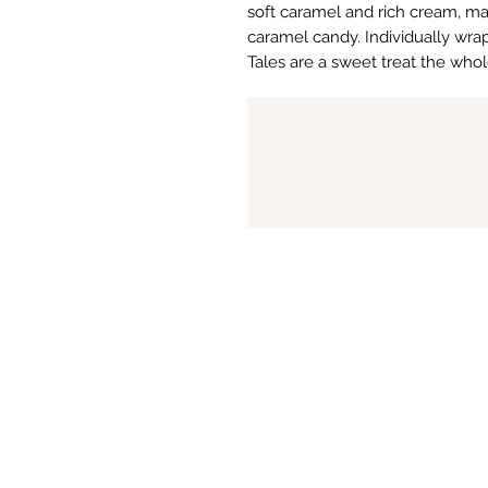
soft caramel and rich cream, mak
caramel candy. Individually wr
Tales are a sweet treat the whole