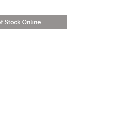
of Stock Online