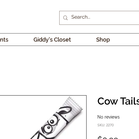
nts
Giddy's Closet
Shop
Cow Tail
No reviews
SKU: 2270