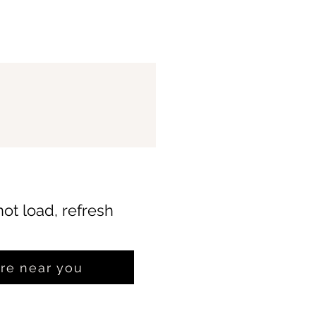
not load, refresh
ore near you