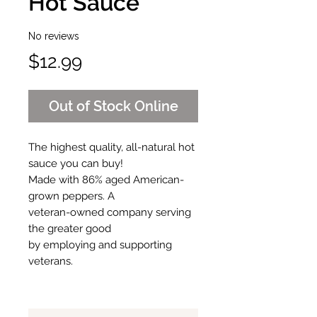
Hot Sauce
No reviews
Price
$12.99
Out of Stock Online
The highest quality, all-natural hot
sauce you can buy!
Made with 86% aged American-
grown peppers. A
veteran-owned company serving
the greater good
by employing and supporting
veterans.