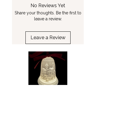
No Reviews Yet
Share your thoughts. Be the first to
leave a review.
Leave a Review
Gingerbread Village Bell
Winter Wonderland
Ornament - Luumii Lights
Ornament - Luumii L
Price
$34.99