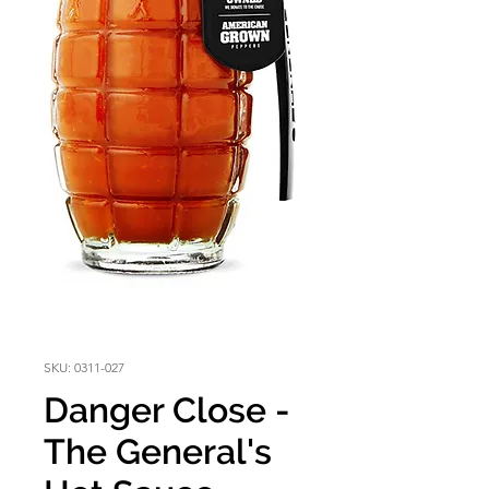
SKU: 0311-027
Danger Close -
The General's