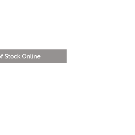
e
of Stock Online