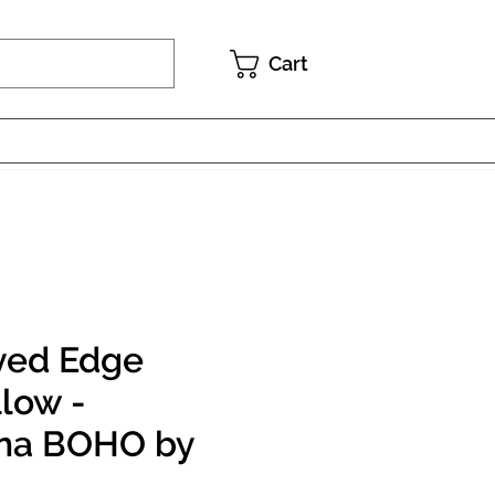
Cart
yed Edge
llow -
na BOHO by