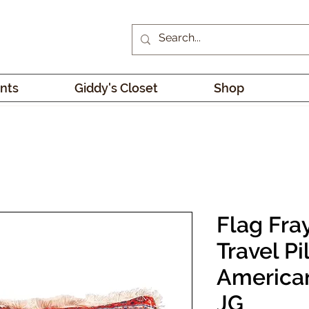
nts
Giddy's Closet
Shop
Flag Fra
Travel Pi
America
JG