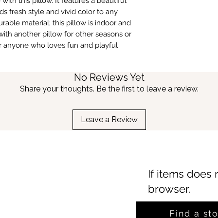
ith this pillow. It features a beautiful
fresh style and vivid color to any
urable material; this pillow is indoor and
 with another pillow for other seasons or
for anyone who loves fun and playful
No Reviews Yet
Share your thoughts. Be the first to leave a review.
Leave a Review
If items does 
browser.
Find a st