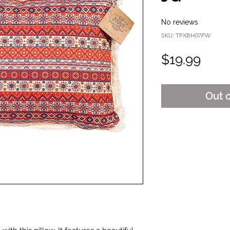
No reviews
SKU: TPXBH07PW
Pric
$19.99
Out 