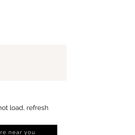
not load, refresh
ore near you