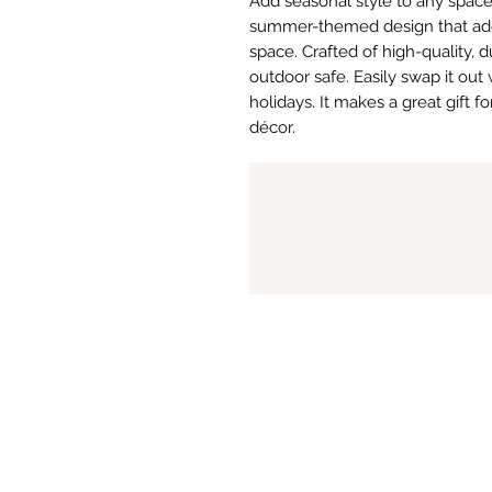
Add seasonal style to any space w
summer-themed design that adds 
space. Crafted of high-quality, d
outdoor safe. Easily swap it out
holidays. It makes a great gift 
décor.