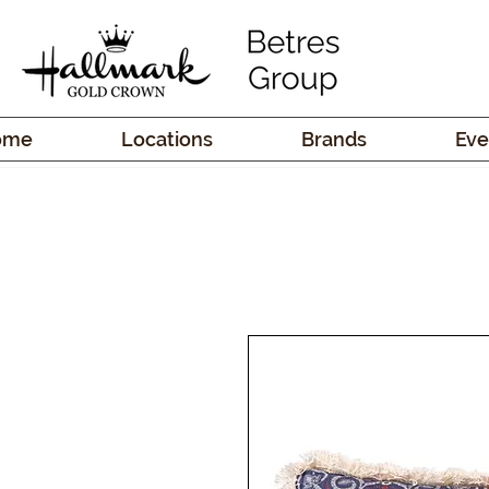
ome
Locations
Brands
Eve