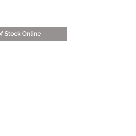
e
of Stock Online