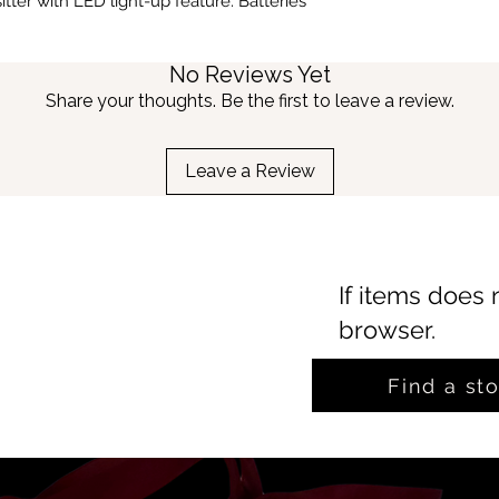
tter with LED light-up feature. Batteries
No Reviews Yet
Share your thoughts. Be the first to leave a review.
Leave a Review
If items does 
browser.
Find a st