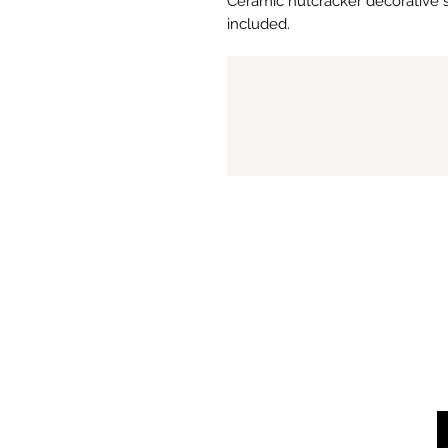
Ceramic nutcracker decorative si
included.