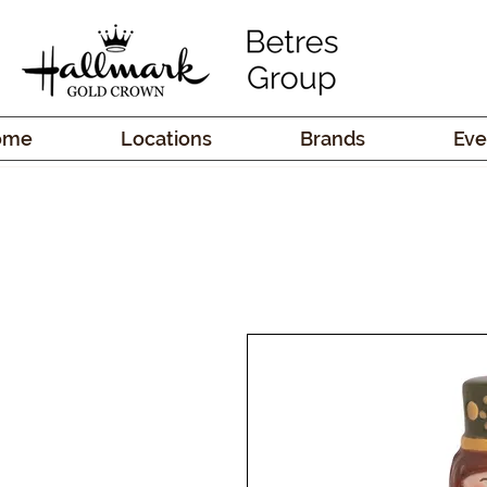
ome
Locations
Brands
Eve