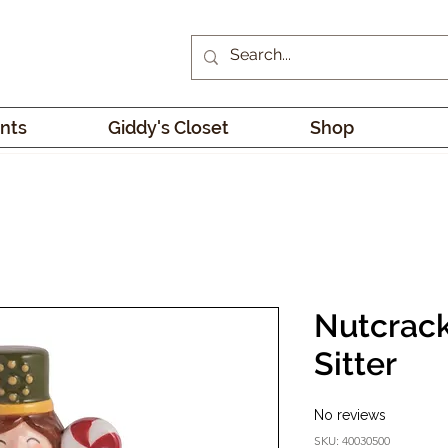
nts
Giddy's Closet
Shop
Nutcrack
Sitter
No reviews
SKU: 40030500