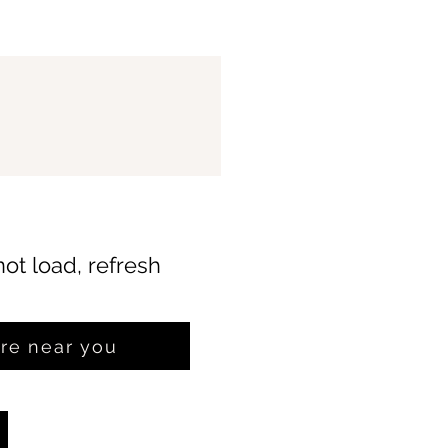
not load, refresh
ore near you