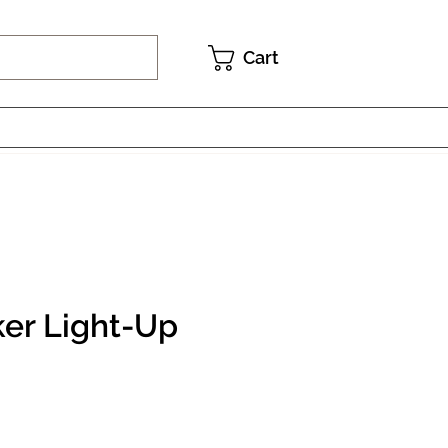
Cart
er Light-Up