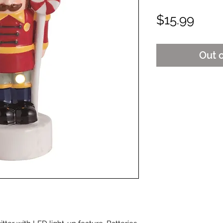
Pric
$15.99
Out 