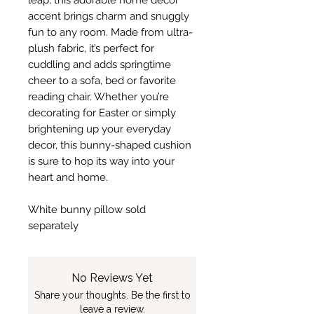
leap, this adorable home decor
accent brings charm and snuggly
fun to any room. Made from ultra-
plush fabric, it’s perfect for
cuddling and adds springtime
cheer to a sofa, bed or favorite
reading chair. Whether you’re
decorating for Easter or simply
brightening up your everyday
decor, this bunny-shaped cushion
is sure to hop its way into your
heart and home.
White bunny pillow sold
separately
No Reviews Yet
Share your thoughts. Be the first to
leave a review.