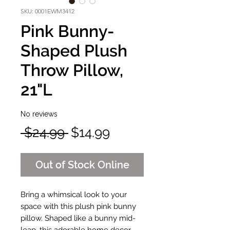
SKU: 0001EWM3412
Pink Bunny-
Shaped Plush
Throw Pillow,
21"L
No reviews
Regular
Sale
 $24.99 
$14.99
Price
Price
Out of Stock Online
Bring a whimsical look to your
space with this plush pink bunny
pillow. Shaped like a bunny mid-