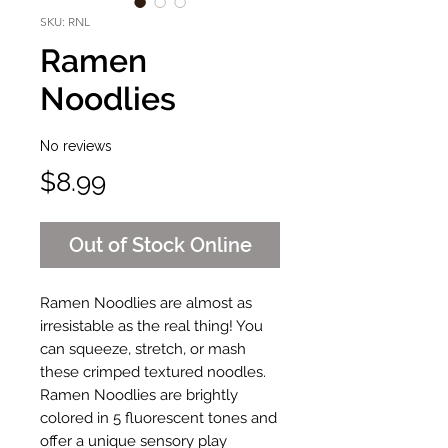
SKU: RNL
Ramen
Noodlies
No reviews
Price
$8.99
Out of Stock Online
Ramen Noodlies are almost as
irresistable as the real thing! You
can squeeze, stretch, or mash
these crimped textured noodles.
Ramen Noodlies are brightly
colored in 5 fluorescent tones and
offer a unique sensory play