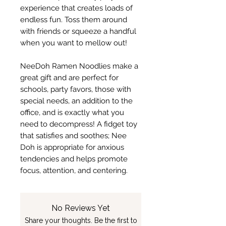
experience that creates loads of
endless fun. Toss them around
with friends or squeeze a handful
when you want to mellow out!
NeeDoh Ramen Noodlies make a
great gift and are perfect for
schools, party favors, those with
special needs, an addition to the
office, and is exactly what you
need to decompress! A fidget toy
that satisfies and soothes; Nee
Doh is appropriate for anxious
tendencies and helps promote
focus, attention, and centering.
No Reviews Yet
Share your thoughts. Be the first to