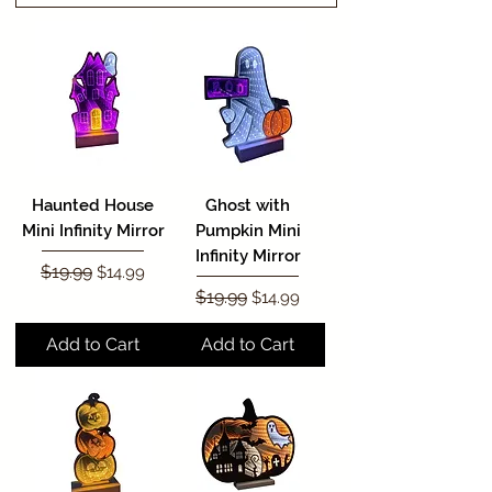
Haunted House
Ghost with
Mini Infinity Mirror
Pumpkin Mini
Infinity Mirror
Regular Price
$19.99
Sale Price
$14.99
Regular Price
$19.99
Sale Price
$14.99
Add to Cart
Add to Cart