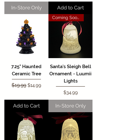
In-Store Only
Add to Cart
Coming Soon!
7.25" Haunted
Santa's Sleigh Bell
Ceramic Tree
Ornament - Luumii
Lights
Regular Price
$19.99
Sale Price
$14.99
Price
$34.99
Add to Cart
In-Store Only