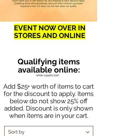
EVENT NOW OVER IN
STORES AND ONLINE
Qualifying items
available online:
(while supplies last)
Add $25+ worth of items to cart
for the discount to apply. Items
below do not show 25% off
added. Discount is only shown
when items are in your cart.