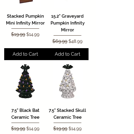
Stacked Pumpkin
15.2" Graveyard
Mini Infinity Mirror
Pumpkin Infinity
Mirror
Regular Price
$19.99
Sale Price
$14.99
Regular Price
$69.99
Sale Price
$48.99
Add to Cart
Add to Cart
7.5" Black Bat
7.5" Stacked Skull
Ceramic Tree
Ceramic Tree
Regular Price
$19.99
Sale Price
Regular Price
$19.99
Sale Price
$14.99
$14.99