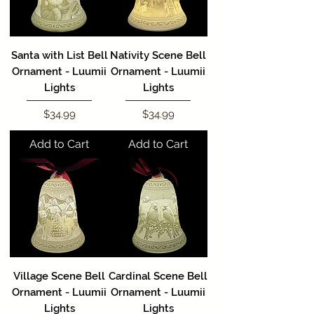
Santa with List Bell
Nativity Scene Bell
Ornament - Luumii
Ornament - Luumii
Lights
Lights
Price
Price
$34.99
$34.99
Add to Cart
Add to Cart
Village Scene Bell
Cardinal Scene Bell
Ornament - Luumii
Ornament - Luumii
Lights
Lights