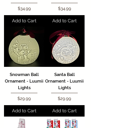
Price
Price
$34.99
$34.99
Add to Cart
Add to Cart
Snowman Ball
Santa Ball
Ornament - Luumii
Ornament - Luumii
Lights
Lights
Price
Price
$29.99
$29.99
Add to Cart
Add to Cart