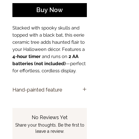
Buy Now
Stacked with spooky skulls and
topped with a black bat, this eerie
ceramic tree adds haunted flair to
your Halloween décor. Features a
4-hour timer
and runs on
2 AA
batteries (not included)
—perfect
for effortless, cordless display.
Hand-painted feature
Due to the unique, hand-painted
nature of this item, slight
variations in color and detail are
No Reviews Yet
to be expected and are part of
Share your thoughts. Be the first to
its charm.
leave a review.
See FAQ answer
here