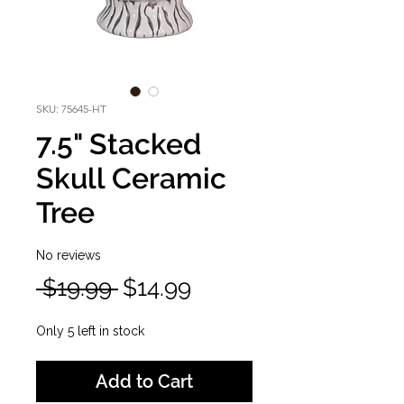
SKU: 75645-HT
7.5" Stacked
Skull Ceramic
Tree
No reviews
Regular
Sale
 $19.99 
$14.99
Price
Price
Only 5 left in stock
Add to Cart