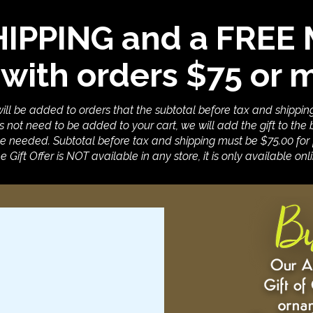
HIPPING and a FRE
 with orders $75 or 
 will be added to orders that the subtotal before tax and shippin
 not need to be added to your cart, we will add the gift to the b
e needed. Subtotal before tax and shipping must be $75.00 for f
e Gift Offer is NOT available in any store, it is only available onli