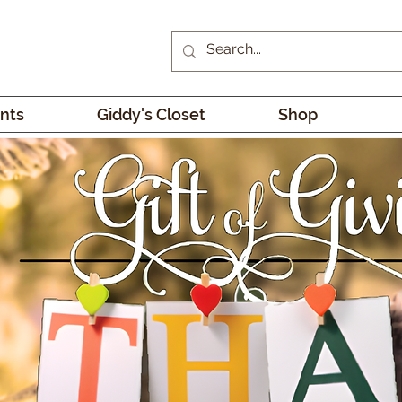
nts
Giddy's Closet
Shop