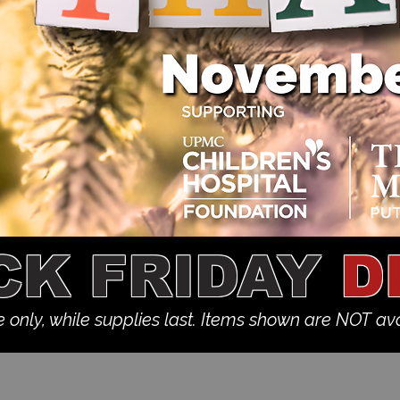
CK FRIDAY
D
e only, while supplies last. Items shown are NOT ava