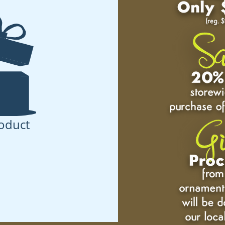
oduct