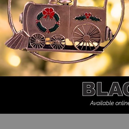
BLA
Available onlin