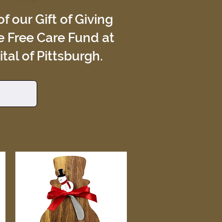
f our Gift of Giving
e Free Care Fund at
al of Pittsburgh.