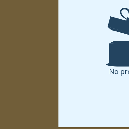
No pr