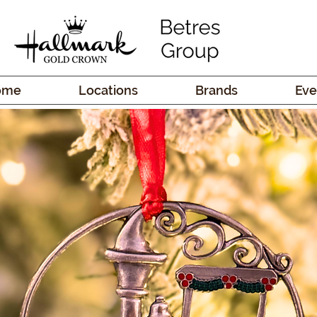
ome
Locations
Brands
Eve