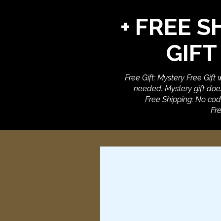
+ FREE S
GIFT
Free Gift: Mystery Free Gift
needed. Mystery gift does
Free Shipping: No cod
Fre