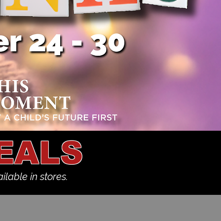
EALS
ilable in stores.