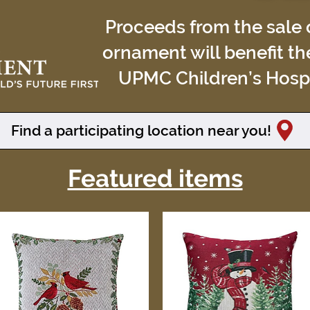
Proceeds from the sale o
ornament will benefit th
UPMC Children’s Hospit
Find a participating location near you!
Featured items