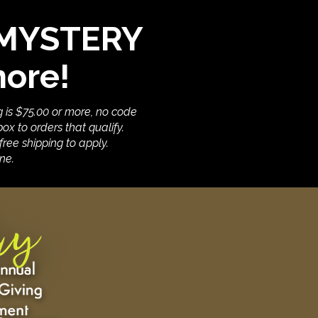
E MYSTERY
more!
g is $75.00 or more, no code
ox to orders that qualify.
ree shipping to apply.
ne.