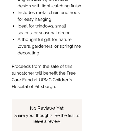
design with light-catching finish
Includes metal chain and hook
for easy hanging
Ideal for windows, small
spaces, or seasonal décor
A thoughtful gift for nature
lovers, gardeners, or springtime
decorating
Proceeds from the sale of this
suncatcher will benefit the Free
Care Fund at UPMC Children’s
Hospital of Pittsburgh.
No Reviews Yet
Share your thoughts. Be the first to
leave a review.