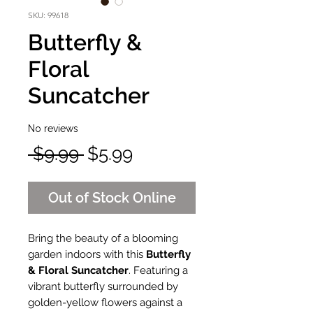
SKU: 99618
Butterfly &
Floral
Suncatcher
No reviews
Regular
Sale
 $9.99 
$5.99
Price
Price
Out of Stock Online
Bring the beauty of a blooming
garden indoors with this
Butterfly
& Floral Suncatcher
. Featuring a
vibrant butterfly surrounded by
golden-yellow flowers against a