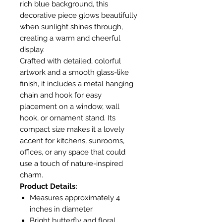
rich blue background, this
decorative piece glows beautifully
when sunlight shines through,
creating a warm and cheerful
display.
Crafted with detailed, colorful
artwork and a smooth glass-like
finish, it includes a metal hanging
chain and hook for easy
placement on a window, wall
hook, or ornament stand. Its
compact size makes it a lovely
accent for kitchens, sunrooms,
offices, or any space that could
use a touch of nature-inspired
charm.
Product Details:
Measures approximately 4
inches in diameter
Bright butterfly and floral