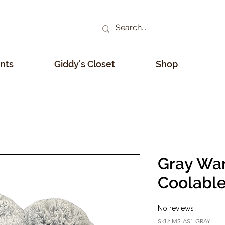
nts
Giddy's Closet
Shop
Gray Wa
Coolable
No reviews
SKU: MS-AS1-GRAY