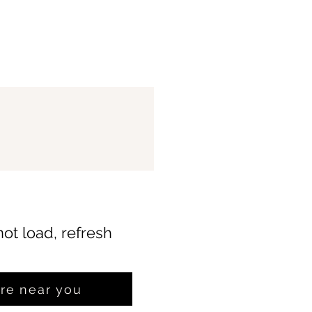
not load, refresh
ore near you