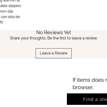
ing warmth at
able slippers
non-slip
s can also be
t!
No Reviews Yet
Share your thoughts. Be the first to leave a review.
Leave a Review
If items does 
browser.
Find a st