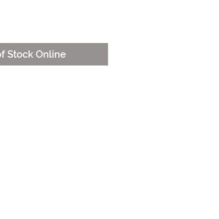
e
of Stock Online