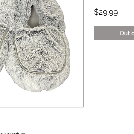
Pric
$29.99
Out 