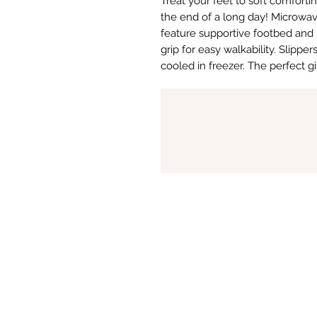
Treat your feet to soft comfort
the end of a long day! Microwav
feature supportive footbed and 
grip for easy walkability. Slipper
cooled in freezer. The perfect gif