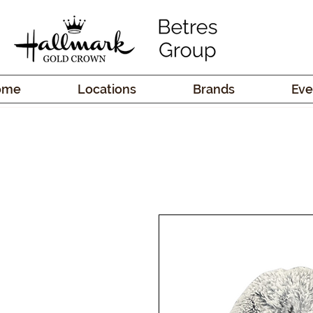
ome
Locations
Brands
Eve