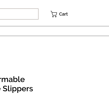
Cart
rmable
 Slippers