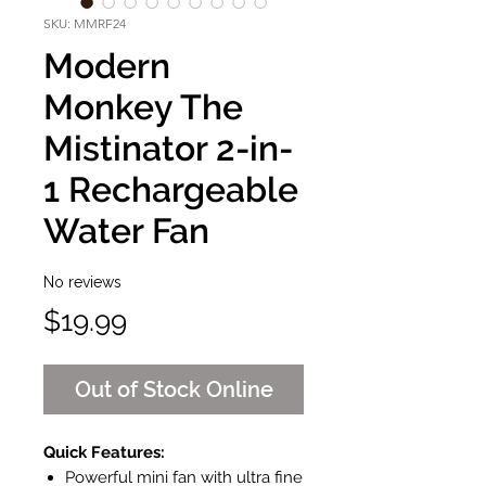
SKU: MMRF24
Modern
Monkey The
Mistinator 2-in-
1 Rechargeable
Water Fan
No reviews
Price
$19.99
Out of Stock Online
Quick Features:
Powerful mini fan with ultra fine