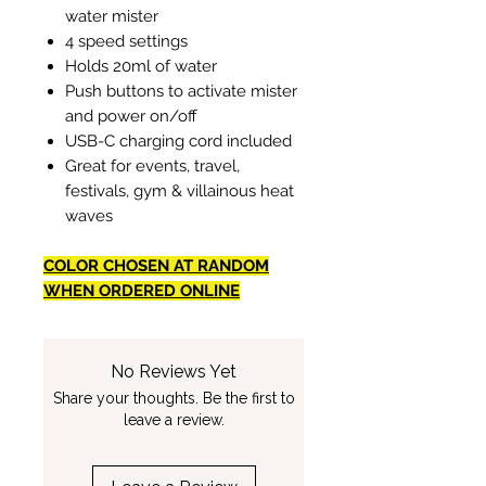
water mister
4 speed settings
Holds 20ml of water
Push buttons to activate mister
and power on/off
USB-C charging cord included
Great for events, travel,
festivals, gym & villainous heat
waves
COLOR CHOSEN AT RANDOM
WHEN ORDERED ONLINE
No Reviews Yet
Share your thoughts. Be the first to
leave a review.