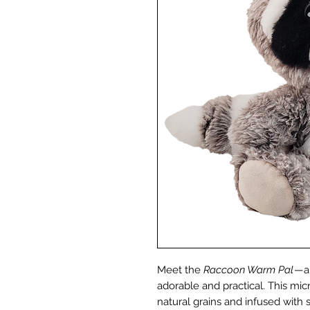
Meet the
Raccoon Warm Pal
—a 
adorable and practical. This mic
natural grains and infused with 