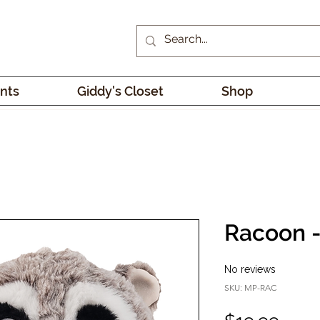
nts
Giddy's Closet
Shop
Racoon 
No reviews
SKU: MP-RAC