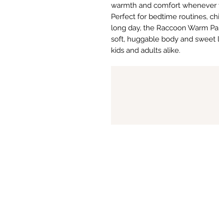
warmth and comfort whenever y
Perfect for bedtime routines, chi
long day, the Raccoon Warm Pal d
soft, huggable body and sweet lit
kids and adults alike.