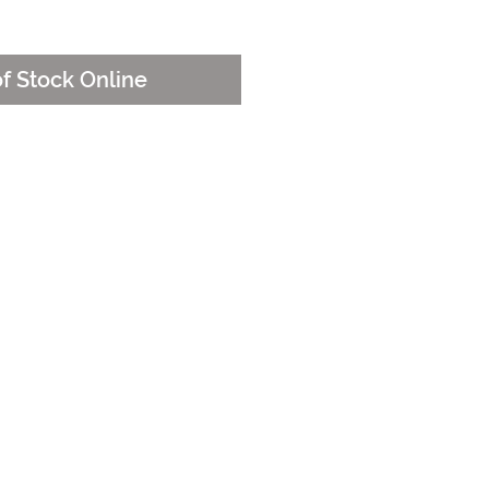
e
of Stock Online