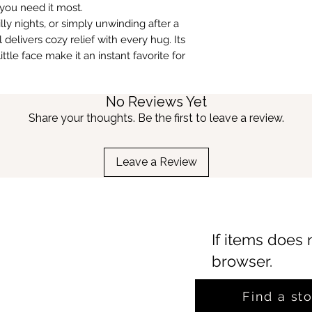
ou need it most.
lly nights, or simply unwinding after a
elivers cozy relief with every hug. Its
tle face make it an instant favorite for
No Reviews Yet
Share your thoughts. Be the first to leave a review.
Leave a Review
If items does 
browser.
Find a st