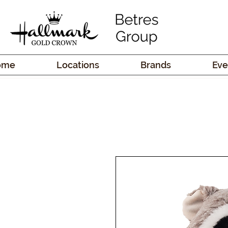
ome
Locations
Brands
Eve