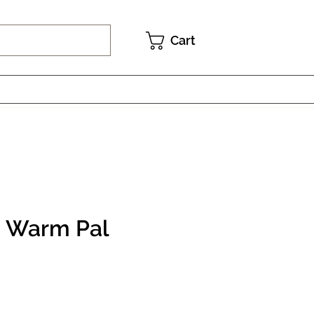
Cart
- Warm Pal