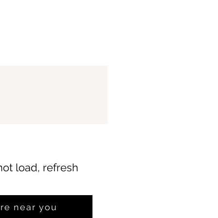
not load, refresh
ore near you