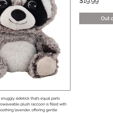
Pric
$19.99
Out 
snuggly sidekick that’s equal parts
rowaveable plush raccoon is filled with
soothing lavender, offering gentle