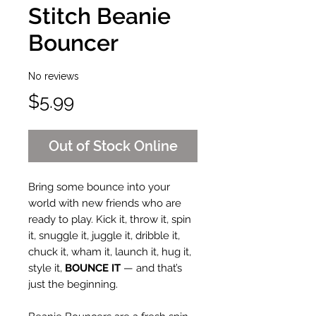
Stitch Beanie
Bouncer
No reviews
Price
$5.99
Out of Stock Online
Bring some bounce into your
world with new friends who are
ready to play. Kick it, throw it, spin
it, snuggle it, juggle it, dribble it,
chuck it, wham it, launch it, hug it,
style it,
BOUNCE IT
— and that’s
just the beginning.