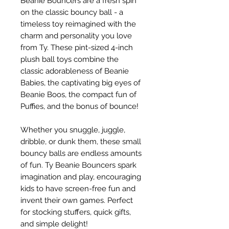
Beanie Bouncers are a fresh spin
on the classic bouncy ball - a
timeless toy reimagined with the
charm and personality you love
from Ty. These pint-sized 4-inch
plush ball toys combine the
classic adorableness of Beanie
Babies, the captivating big eyes of
Beanie Boos, the compact fun of
Puffies, and the bonus of bounce!
Whether you snuggle, juggle,
dribble, or dunk them, these small
bouncy balls are endless amounts
of fun. Ty Beanie Bouncers spark
imagination and play, encouraging
kids to have screen-free fun and
invent their own games. Perfect
for stocking stuffers, quick gifts,
and simple delight!