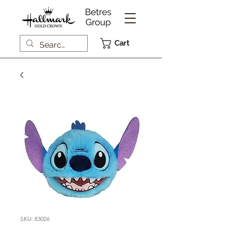
Cart
SKU: 83026