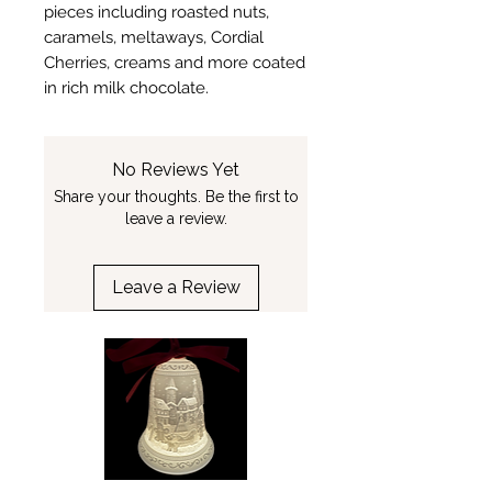
pieces including roasted nuts,
caramels, meltaways, Cordial
Cherries, creams and more coated
in rich milk chocolate.
No Reviews Yet
Share your thoughts. Be the first to
leave a review.
Leave a Review