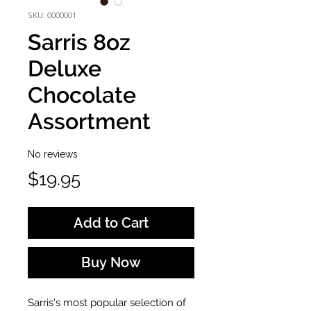
SKU: 0000001
Sarris 8oz
Deluxe
Chocolate
Assortment
No reviews
Price
$19.95
Add to Cart
Buy Now
Sarris's most popular selection of